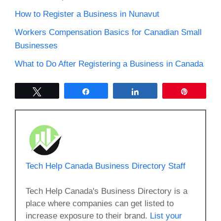
How to Register a Business in Nunavut
Workers Compensation Basics for Canadian Small
Businesses
What to Do After Registering a Business in Canada
Tweet
Share
Share
Pin
Tech Help Canada Business Directory Staff
Tech Help Canada's Business Directory is a
place where companies can get listed to
increase exposure to their brand.
List your