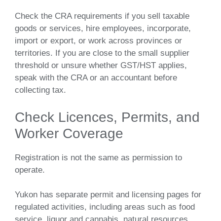
Check the CRA requirements if you sell taxable
goods or services, hire employees, incorporate,
import or export, or work across provinces or
territories. If you are close to the small supplier
threshold or unsure whether GST/HST applies,
speak with the CRA or an accountant before
collecting tax.
Check Licences, Permits, and
Worker Coverage
Registration is not the same as permission to
operate.
Yukon has separate permit and licensing pages for
regulated activities, including areas such as food
service, liquor and cannabis, natural resources,