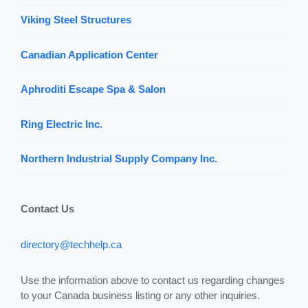
Viking Steel Structures
Canadian Application Center
Aphroditi Escape Spa & Salon
Ring Electric Inc.
Northern Industrial Supply Company Inc.
Contact Us
directory@techhelp.ca
Use the information above to contact us regarding changes
to your Canada business listing or any other inquiries.