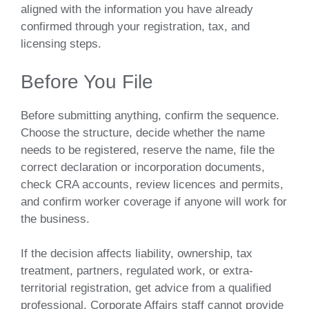
aligned with the information you have already
confirmed through your registration, tax, and
licensing steps.
Before You File
Before submitting anything, confirm the sequence.
Choose the structure, decide whether the name
needs to be registered, reserve the name, file the
correct declaration or incorporation documents,
check CRA accounts, review licences and permits,
and confirm worker coverage if anyone will work for
the business.
If the decision affects liability, ownership, tax
treatment, partners, regulated work, or extra-
territorial registration, get advice from a qualified
professional. Corporate Affairs staff cannot provide