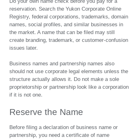
Do your own name check before you pay for a
reservation. Search the Yukon Corporate Online
Registry, federal corporations, trademarks, domain
names, social profiles, and similar businesses in
the market. A name that can be filed may still
create branding, trademark, or customer-confusion
issues later.
Business names and partnership names also
should not use corporate legal elements unless the
structure actually allows it. Do not make a sole
proprietorship or partnership look like a corporation
if it is not one.
Reserve the Name
Before filing a declaration of business name or
partnership, you need a certificate of name