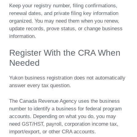
Keep your registry number, filing confirmations,
renewal dates, and private filing key information
organized. You may need them when you renew,
update records, prove status, or change business
information.
Register With the CRA When
Needed
Yukon business registration does not automatically
answer every tax question.
The Canada Revenue Agency uses the business
number to identify a business for federal program
accounts. Depending on what you do, you may
need GST/HST, payroll, corporation income tax,
import/export, or other CRA accounts.