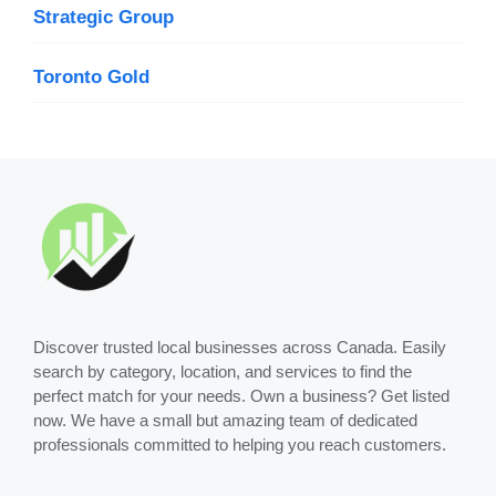
Strategic Group
Toronto Gold
Discover trusted local businesses across Canada. Easily
search by category, location, and services to find the
perfect match for your needs. Own a business? Get listed
now. We have a small but amazing team of dedicated
professionals committed to helping you reach customers.