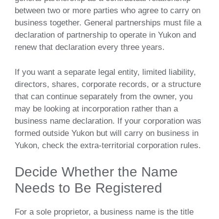
between two or more parties who agree to carry on
business together. General partnerships must file a
declaration of partnership to operate in Yukon and
renew that declaration every three years.
If you want a separate legal entity, limited liability,
directors, shares, corporate records, or a structure
that can continue separately from the owner, you
may be looking at incorporation rather than a
business name declaration. If your corporation was
formed outside Yukon but will carry on business in
Yukon, check the extra-territorial corporation rules.
Decide Whether the Name
Needs to Be Registered
For a sole proprietor, a business name is the title