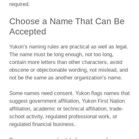
required.
Choose a Name That Can Be
Accepted
Yukon’s naming rules are practical as well as legal.
The name must be long enough, not too long,
contain more letters than other characters, avoid
obscene or objectionable wording, not mislead, and
not be the same as another organization’s name.
Some names need consent. Yukon flags names that
suggest government affiliation, Yukon First Nation
affiliation, academic or technical affiliation, trade-
school activity, regulated professional work, or
regulated financial business.