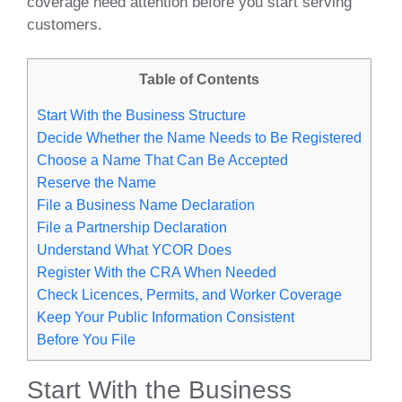
coverage need attention before you start serving
customers.
Table of Contents
Start With the Business Structure
Decide Whether the Name Needs to Be Registered
Choose a Name That Can Be Accepted
Reserve the Name
File a Business Name Declaration
File a Partnership Declaration
Understand What YCOR Does
Register With the CRA When Needed
Check Licences, Permits, and Worker Coverage
Keep Your Public Information Consistent
Before You File
Start With the Business