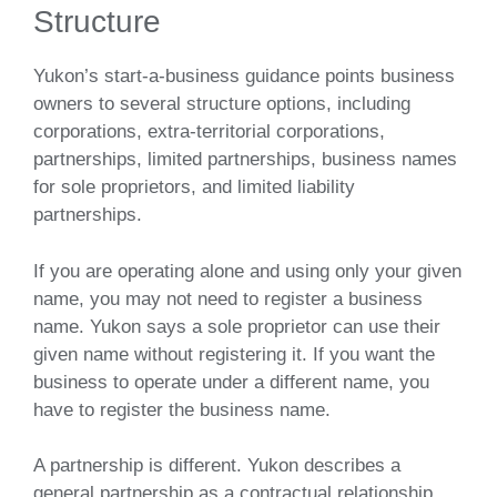
Structure
Yukon’s start-a-business guidance points business
owners to several structure options, including
corporations, extra-territorial corporations,
partnerships, limited partnerships, business names
for sole proprietors, and limited liability
partnerships.
If you are operating alone and using only your given
name, you may not need to register a business
name. Yukon says a sole proprietor can use their
given name without registering it. If you want the
business to operate under a different name, you
have to register the business name.
A partnership is different. Yukon describes a
general partnership as a contractual relationship