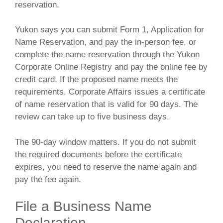
reservation.
Yukon says you can submit Form 1, Application for
Name Reservation, and pay the in-person fee, or
complete the name reservation through the Yukon
Corporate Online Registry and pay the online fee by
credit card. If the proposed name meets the
requirements, Corporate Affairs issues a certificate
of name reservation that is valid for 90 days. The
review can take up to five business days.
The 90-day window matters. If you do not submit
the required documents before the certificate
expires, you need to reserve the name again and
pay the fee again.
File a Business Name
Declaration