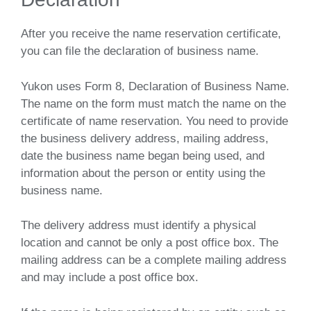
After you receive the name reservation certificate,
you can file the declaration of business name.
Yukon uses Form 8, Declaration of Business Name.
The name on the form must match the name on the
certificate of name reservation. You need to provide
the business delivery address, mailing address,
date the business name began being used, and
information about the person or entity using the
business name.
The delivery address must identify a physical
location and cannot be only a post office box. The
mailing address can be a complete mailing address
and may include a post office box.