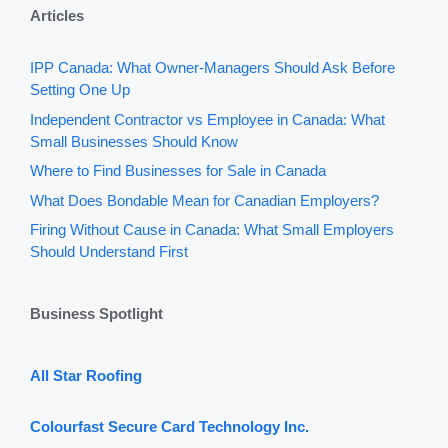
Articles
IPP Canada: What Owner-Managers Should Ask Before
Setting One Up
Independent Contractor vs Employee in Canada: What
Small Businesses Should Know
Where to Find Businesses for Sale in Canada
What Does Bondable Mean for Canadian Employers?
Firing Without Cause in Canada: What Small Employers
Should Understand First
Business Spotlight
All Star Roofing
Colourfast Secure Card Technology Inc.