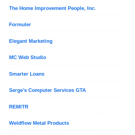
The Home Improvement People, Inc.
Formuler
Elegant Marketing
MC Web Studio
Smarter Loans
Serge’s Computer Services GTA
REMITR
Weldflow Metal Products