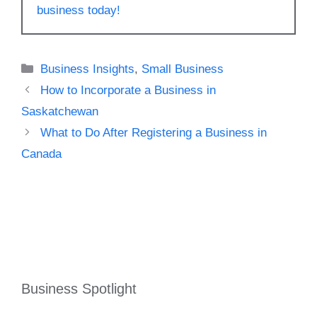
business today!
Categories
Business Insights
,
Small Business
How to Incorporate a Business in
Saskatchewan
What to Do After Registering a Business in
Canada
Business Spotlight