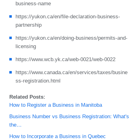
business-name
https://yukon.ca/en/file-declaration-business-
partnership
https://yukon.ca/en/doing-business/permits-and-
licensing
https://www.wcb.yk.ca/web-0021/web-0022
https://www.canada.ca/en/services/taxes/busine
ss-registration.html
Related Posts:
How to Register a Business in Manitoba
Business Number vs Business Registration: What's
the…
How to Incorporate a Business in Quebec