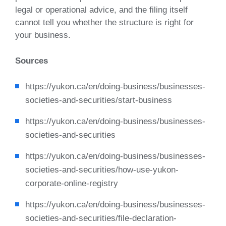
legal or operational advice, and the filing itself
cannot tell you whether the structure is right for
your business.
Sources
https://yukon.ca/en/doing-business/businesses-
societies-and-securities/start-business
https://yukon.ca/en/doing-business/businesses-
societies-and-securities
https://yukon.ca/en/doing-business/businesses-
societies-and-securities/how-use-yukon-
corporate-online-registry
https://yukon.ca/en/doing-business/businesses-
societies-and-securities/file-declaration-