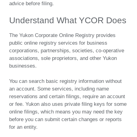
advice before filing.
Understand What YCOR Does
The Yukon Corporate Online Registry provides
public online registry services for business
corporations, partnerships, societies, co-operative
associations, sole proprietors, and other Yukon
businesses.
You can search basic registry information without
an account. Some services, including name
reservations and certain filings, require an account
or fee. Yukon also uses private filing keys for some
online filings, which means you may need the key
before you can submit certain changes or reports
for an entity.