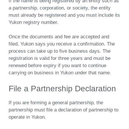
If the name is being registered by an entity such as
a partnership, corporation, or society, the entity
must already be registered and you must include its
Yukon registry number.
Once the documents and fee are accepted and
filed, Yukon says you receive a confirmation. The
process can take up to five business days. The
registration is valid for three years and must be
renewed before expiry if you want to continue
carrying on business in Yukon under that name.
File a Partnership Declaration
If you are forming a general partnership, the
partnership must file a declaration of partnership to
operate in Yukon.