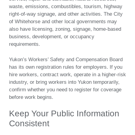
waste, emissions, combustibles, tourism, highway
right-of-way signage, and other activities. The City
of Whitehorse and other local governments may
also have licensing, zoning, signage, home-based
business, development, or occupancy
requirements.
Yukon’s Workers’ Safety and Compensation Board
has its own registration rules for employers. If you
hire workers, contract work, operate in a higher-risk
industry, or bring workers into Yukon temporarily,
confirm whether you need to register for coverage
before work begins.
Keep Your Public Information
Consistent