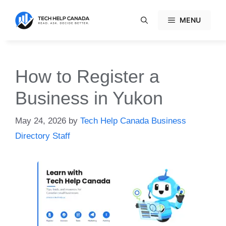
Skip
to
MENU
content
How to Register a
Business in Yukon
May 24, 2026
by
Tech Help Canada Business
Directory Staff