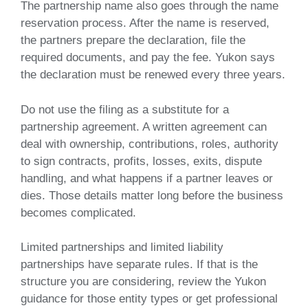
The partnership name also goes through the name
reservation process. After the name is reserved,
the partners prepare the declaration, file the
required documents, and pay the fee. Yukon says
the declaration must be renewed every three years.
Do not use the filing as a substitute for a
partnership agreement. A written agreement can
deal with ownership, contributions, roles, authority
to sign contracts, profits, losses, exits, dispute
handling, and what happens if a partner leaves or
dies. Those details matter long before the business
becomes complicated.
Limited partnerships and limited liability
partnerships have separate rules. If that is the
structure you are considering, review the Yukon
guidance for those entity types or get professional