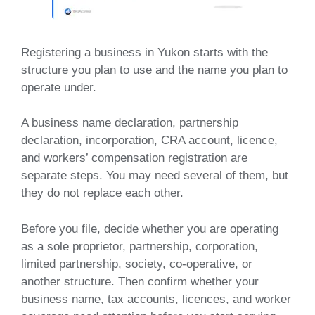
Registering a business in Yukon starts with the
structure you plan to use and the name you plan to
operate under.
A business name declaration, partnership
declaration, incorporation, CRA account, licence,
and workers’ compensation registration are
separate steps. You may need several of them, but
they do not replace each other.
Before you file, decide whether you are operating
as a sole proprietor, partnership, corporation,
limited partnership, society, co-operative, or
another structure. Then confirm whether your
business name, tax accounts, licences, and worker