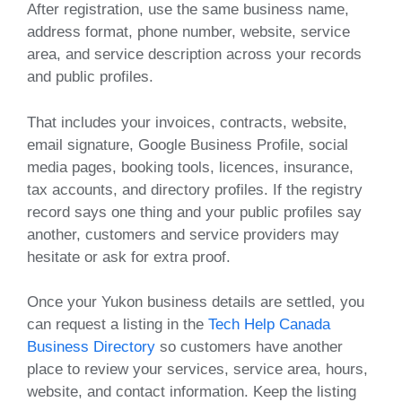
After registration, use the same business name,
address format, phone number, website, service
area, and service description across your records
and public profiles.
That includes your invoices, contracts, website,
email signature, Google Business Profile, social
media pages, booking tools, licences, insurance,
tax accounts, and directory profiles. If the registry
record says one thing and your public profiles say
another, customers and service providers may
hesitate or ask for extra proof.
Once your Yukon business details are settled, you
can request a listing in the
Tech Help Canada
Business Directory
so customers have another
place to review your services, service area, hours,
website, and contact information. Keep the listing