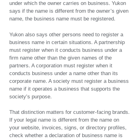
under which the owner carries on business. Yukon
says if the name is different from the owner’s given
name, the business name must be registered.
Yukon also says other persons need to register a
business name in certain situations. A partnership
must register when it conducts business under a
firm name other than the given names of the
partners. A corporation must register when it
conducts business under a name other than its
corporate name. A society must register a business
name if it operates a business that supports the
society’s purpose.
That distinction matters for customer-facing brands.
If your legal name is different from the name on
your website, invoices, signs, or directory profiles,
check whether a declaration of business name is