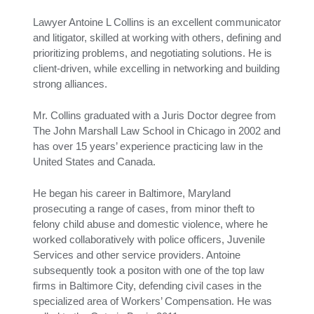
Lawyer Antoine L Collins is an excellent communicator
and litigator, skilled at working with others, defining and
prioritizing problems, and negotiating solutions. He is
client-driven, while excelling in networking and building
strong alliances.
Mr. Collins graduated with a Juris Doctor degree from
The John Marshall Law School in Chicago in 2002 and
has over 15 years’ experience practicing law in the
United States and Canada.
He began his career in Baltimore, Maryland
prosecuting a range of cases, from minor theft to
felony child abuse and domestic violence, where he
worked collaboratively with police officers, Juvenile
Services and other service providers. Antoine
subsequently took a positon with one of the top law
firms in Baltimore City, defending civil cases in the
specialized area of Workers’ Compensation. He was