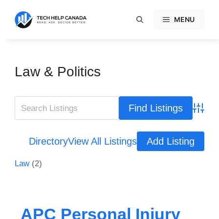
Skip
to
MENU
content
Law & Politics
Advanc
Directory
View All Listings
Add Listing
Law
(2)
APC Personal Injury