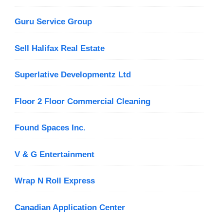
Guru Service Group
Sell Halifax Real Estate
Superlative Developmentz Ltd
Floor 2 Floor Commercial Cleaning
Found Spaces Inc.
V & G Entertainment
Wrap N Roll Express
Canadian Application Center