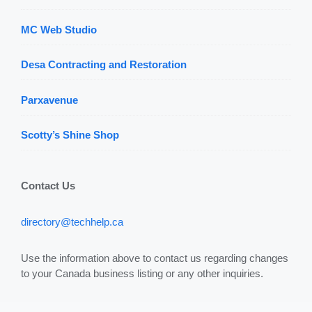
MC Web Studio
Desa Contracting and Restoration
Parxavenue
Scotty’s Shine Shop
Contact Us
directory@techhelp.ca
Use the information above to contact us regarding changes
to your Canada business listing or any other inquiries.