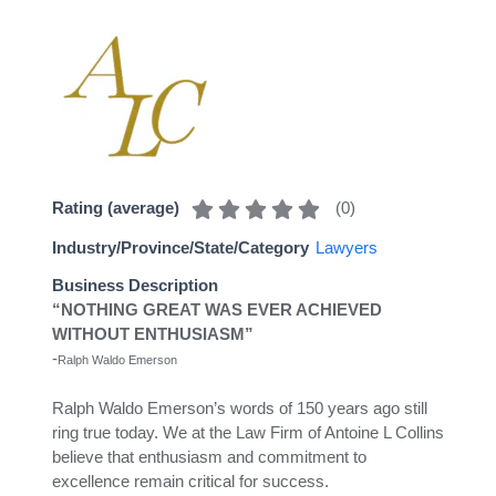
(
0
)
Rating (average)
Industry/Province/State/Category
Lawyers
Business Description
“NOTHING GREAT WAS EVER ACHIEVED
WITHOUT ENTHUSIASM”
-
Ralph Waldo Emerson
Ralph Waldo Emerson’s words of 150 years ago still
ring true today. We at the Law Firm of Antoine L Collins
believe that enthusiasm and commitment to
excellence remain critical for success.