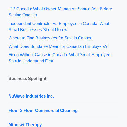
IPP Canada: What Owner-Managers Should Ask Before
Setting One Up
Independent Contractor vs Employee in Canada: What
Small Businesses Should Know
Where to Find Businesses for Sale in Canada
What Does Bondable Mean for Canadian Employers?
Firing Without Cause in Canada: What Small Employers
Should Understand First
Business Spotlight
NuWave Industries Inc.
Floor 2 Floor Commercial Cleaning
Mindset Therapy