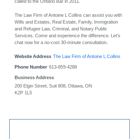
called to the Ontario Bar in 2011.
The Law Firm of Antoine L Collins can assist you with
Wills and Estates, Real Estate, Family, Immigration
and Refugee Law, Criminal, and Notary Public
Services. Come and experience the difference. Let’s
chat now for a no-cost 30-minute consultation.
Website Address
The Law Firm of Antoine L Collins
Phone Number
613-859-4288
Business Address
200 Elgin Street, Suit 808, Ottawa, ON
K2P 1L5