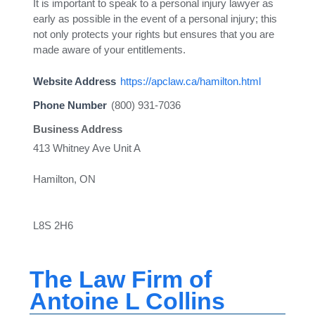
It is important to speak to a personal injury lawyer as
early as possible in the event of a personal injury; this
not only protects your rights but ensures that you are
made aware of your entitlements.
Website Address
https://apclaw.ca/hamilton.html
Phone Number
(800) 931-7036
Business Address
413 Whitney Ave Unit A
Hamilton, ON
L8S 2H6
The Law Firm of
Antoine L Collins