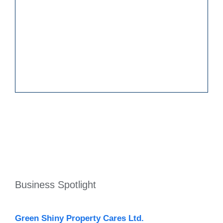
Business Spotlight
Green Shiny Property Cares Ltd.