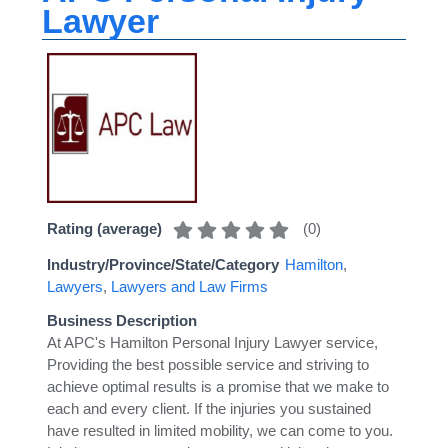
Lawyer
(
0
)
Rating (average)
Industry/Province/State/Category
Hamilton
,
Lawyers
,
Lawyers and Law Firms
Business Description
At APC's Hamilton Personal Injury Lawyer service,
Providing the best possible service and striving to
achieve optimal results is a promise that we make to
each and every client. If the injuries you sustained
have resulted in limited mobility, we can come to you.