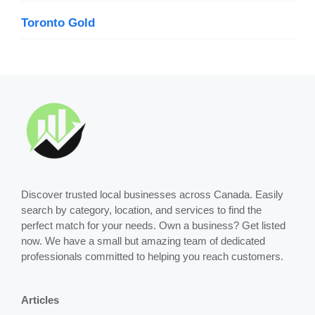
Toronto Gold
Discover trusted local businesses across Canada. Easily
search by category, location, and services to find the
perfect match for your needs. Own a business? Get listed
now. We have a small but amazing team of dedicated
professionals committed to helping you reach customers.
Articles