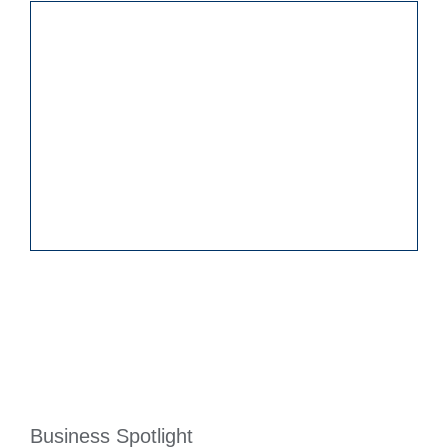
Business Spotlight