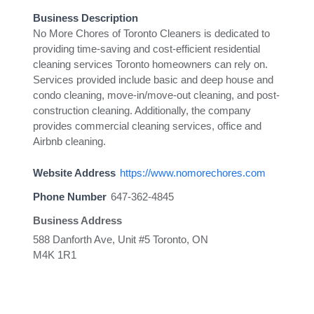
Business Description
No More Chores of Toronto Cleaners is dedicated to
providing time-saving and cost-efficient residential
cleaning services Toronto homeowners can rely on.
Services provided include basic and deep house and
condo cleaning, move-in/move-out cleaning, and post-
construction cleaning. Additionally, the company
provides commercial cleaning services, office and
Airbnb cleaning.
Website Address
https://www.nomorechores.com
Phone Number
647-362-4845
Business Address
588 Danforth Ave, Unit #5 Toronto, ON
M4K 1R1