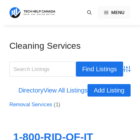
Skip
to
MENU
content
Cleaning Services
Advanc
Directory
View All Listings
Add Listing
Removal Services
(1)
1-800-RID-OF-IT