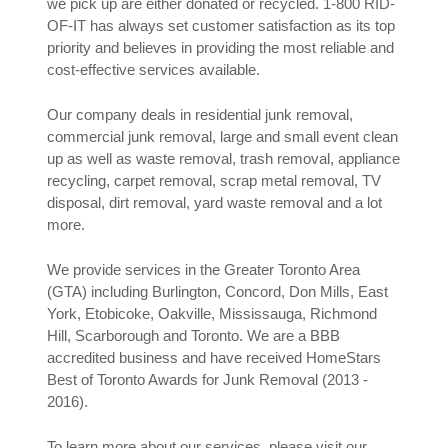
we pick up are either donated or recycled. 1-800 RID-
OF-IT has always set customer satisfaction as its top
priority and believes in providing the most reliable and
cost-effective services available.
Our company deals in residential junk removal,
commercial junk removal, large and small event clean
up as well as waste removal, trash removal, appliance
recycling, carpet removal, scrap metal removal, TV
disposal, dirt removal, yard waste removal and a lot
more.
We provide services in the Greater Toronto Area
(GTA) including Burlington, Concord, Don Mills, East
York, Etobicoke, Oakville, Mississauga, Richmond
Hill, Scarborough and Toronto. We are a BBB
accredited business and have received HomeStars
Best of Toronto Awards for Junk Removal (2013 -
2016).
To learn more about our services, please visit our