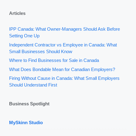
Articles
IPP Canada: What Owner-Managers Should Ask Before
Setting One Up
Independent Contractor vs Employee in Canada: What
Small Businesses Should Know
Where to Find Businesses for Sale in Canada
What Does Bondable Mean for Canadian Employers?
Firing Without Cause in Canada: What Small Employers
Should Understand First
Business Spotlight
MySkinn Studio