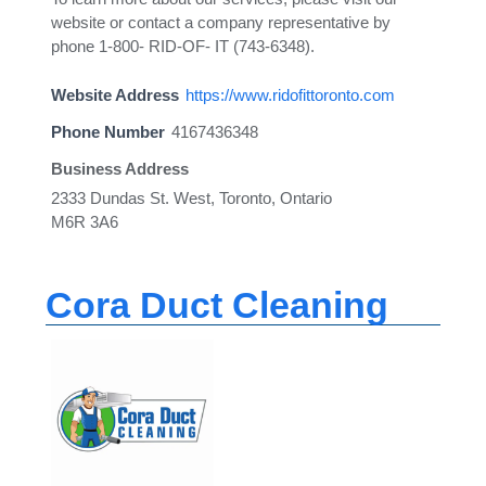
website or contact a company representative by
phone 1-800- RID-OF- IT (743-6348).
Website Address
https://www.ridofittoronto.com
Phone Number
4167436348
Business Address
2333 Dundas St. West, Toronto, Ontario
M6R 3A6
Cora Duct Cleaning