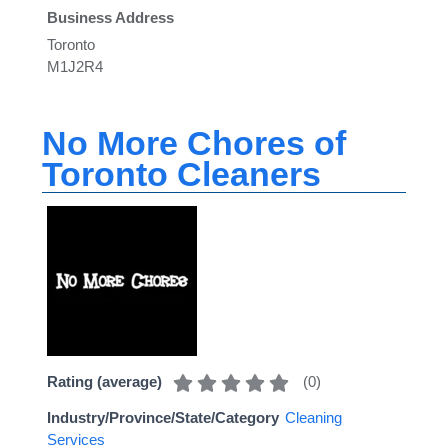
Business Address
Toronto
M1J2R4
No More Chores of
Toronto Cleaners
(
0
)
Rating (average)
Industry/Province/State/Category
Cleaning
Services