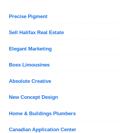
Precise Pigment
Sell Halifax Real Estate
Elegant Marketing
Boss Limousines
Absolute Creative
New Concept Design
Home & Buildings Plumbers
Canadian Application Center