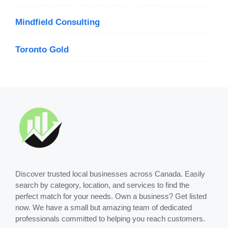
Mindfield Consulting
Toronto Gold
Discover trusted local businesses across Canada. Easily
search by category, location, and services to find the
perfect match for your needs. Own a business? Get listed
now. We have a small but amazing team of dedicated
professionals committed to helping you reach customers.