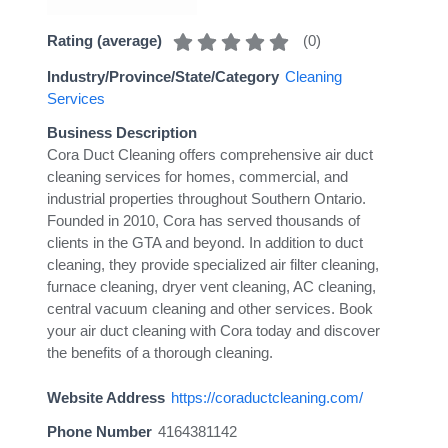
(
0
)
Rating (average)
Industry/Province/State/Category
Cleaning
Services
Business Description
Cora Duct Cleaning offers comprehensive air duct
cleaning services for homes, commercial, and
industrial properties throughout Southern Ontario.
Founded in 2010, Cora has served thousands of
clients in the GTA and beyond. In addition to duct
cleaning, they provide specialized air filter cleaning,
furnace cleaning, dryer vent cleaning, AC cleaning,
central vacuum cleaning and other services. Book
your air duct cleaning with Cora today and discover
the benefits of a thorough cleaning.
Website Address
https://coraductcleaning.com/
Phone Number
4164381142