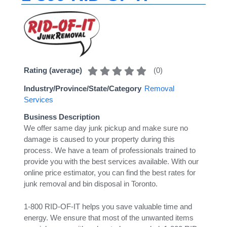
(
0
)
Rating (average)
Industry/Province/State/Category
Removal
Services
Business Description
We offer same day junk pickup and make sure no
damage is caused to your property during this
process. We have a team of professionals trained to
provide you with the best services available. With our
online price estimator, you can find the best rates for
junk removal and bin disposal in Toronto.
1-800 RID-OF-IT helps you save valuable time and
energy. We ensure that most of the unwanted items