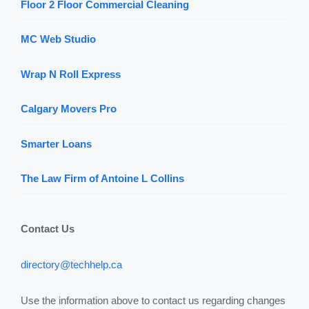
Floor 2 Floor Commercial Cleaning
MC Web Studio
Wrap N Roll Express
Calgary Movers Pro
Smarter Loans
The Law Firm of Antoine L Collins
Contact Us
directory@techhelp.ca
Use the information above to contact us regarding changes