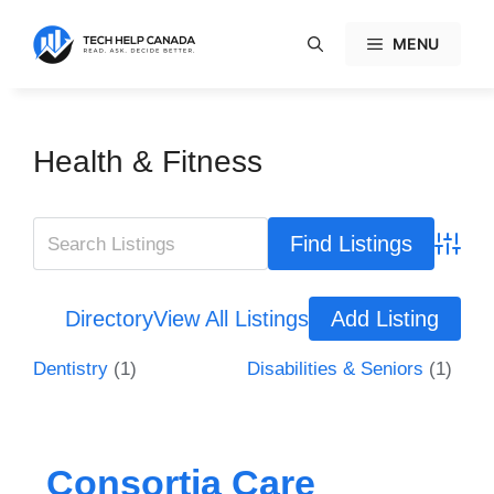
Skip
to
MENU
content
Health & Fitness
Advanc
Directory
View All Listings
Add Listing
Dentistry
(1)
Disabilities & Seniors
(1)
Consortia Care