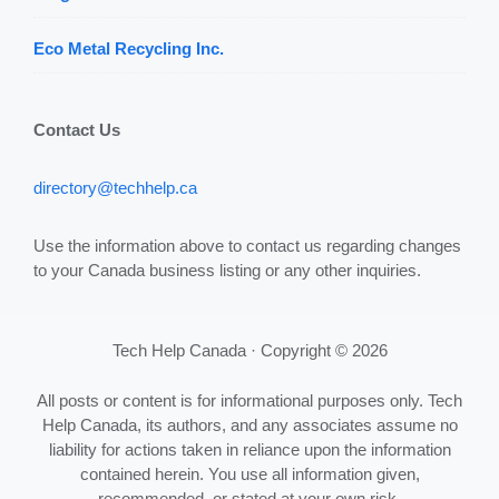
Eco Metal Recycling Inc.
Contact Us
directory@techhelp.ca
Use the information above to contact us regarding changes
to your Canada business listing or any other inquiries.
Tech Help Canada · Copyright © 2026
All posts or content is for informational purposes only. Tech
Help Canada, its authors, and any associates assume no
liability for actions taken in reliance upon the information
contained herein. You use all information given,
recommended, or stated at your own risk.