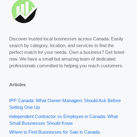
Discover trusted local businesses across Canada. Easily
search by category, location, and services to find the
perfect match for your needs. Own a business? Get listed
now. We have a small but amazing team of dedicated
professionals committed to helping you reach customers.
Articles
IPP Canada: What Owner-Managers Should Ask Before
Setting One Up
Independent Contractor vs Employee in Canada: What
Small Businesses Should Know
Where to Find Businesses for Sale in Canada