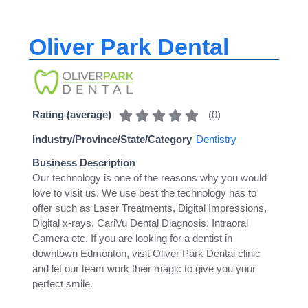
Oliver Park Dental
(
0
)
Rating (average)
Industry/Province/State/Category
Dentistry
Business Description
Our technology is one of the reasons why you would
love to visit us. We use best the technology has to
offer such as Laser Treatments, Digital Impressions,
Digital x-rays, CariVu Dental Diagnosis, Intraoral
Camera etc. If you are looking for a dentist in
downtown Edmonton, visit Oliver Park Dental clinic
and let our team work their magic to give you your
perfect smile.