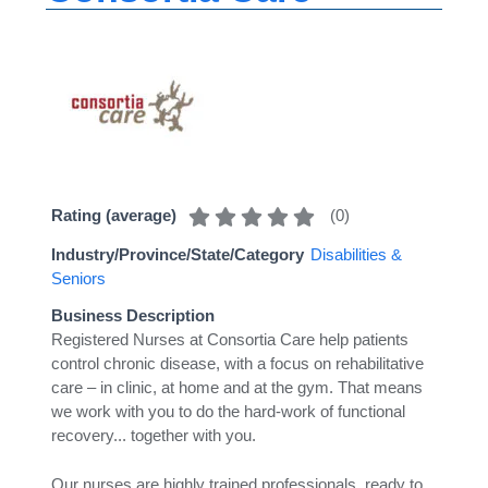
(
0
)
Rating (average)
Industry/Province/State/Category
Disabilities &
Seniors
Business Description
Registered Nurses at Consortia Care help patients
control chronic disease, with a focus on rehabilitative
care – in clinic, at home and at the gym. That means
we work with you to do the hard-work of functional
recovery... together with you.
Our nurses are highly trained professionals, ready to