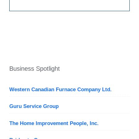
Business Spotlight
Western Canadian Furnace Company Ltd.
Guru Service Group
The Home Improvement People, Inc.