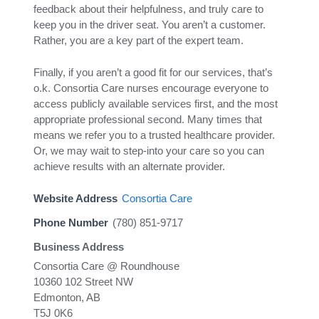
feedback about their helpfulness, and truly care to
keep you in the driver seat. You aren’t a customer.
Rather, you are a key part of the expert team.
Finally, if you aren’t a good fit for our services, that’s
o.k. Consortia Care nurses encourage everyone to
access publicly available services first, and the most
appropriate professional second. Many times that
means we refer you to a trusted healthcare provider.
Or, we may wait to step-into your care so you can
achieve results with an alternate provider.
Website Address
Consortia Care
Phone Number
(780) 851-9717
Business Address
Consortia Care @ Roundhouse
10360 102 Street NW
Edmonton, AB
T5J 0K6