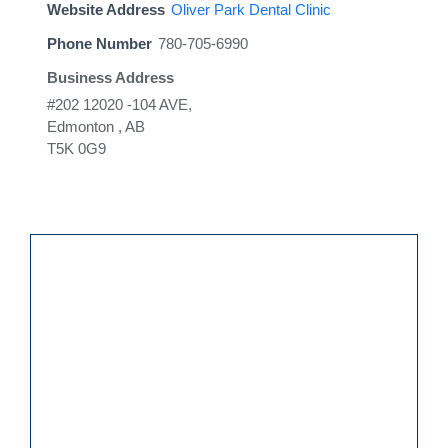
Website Address
Oliver Park Dental Clinic
Phone Number
780-705-6990
Business Address
#202 12020 -104 AVE,
Edmonton , AB
T5K 0G9