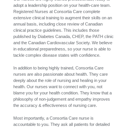
adopt a leadership position on your health-care team.
Registered Nurses at Consortia Care complete
extensive clinical training to augment their skills on an
annual basis, including close review of Canadian
clinical practice guidelines. This includes those
published by Diabetes Canada, CHEP, the PATH clinic
and the Canadian Cardiovascular Society. We believe
in educational preparedness, so your nurse is able to
tackle complex disease states with confidence.
In addition to being highly trained, Consortia Care
nurses are also passionate about health. They care
deeply about the role of nursing and healing in your
health. Our nurses want to connect with you, not
blame you for your health condition. They know that a
philosophy of non-judgement and empathy improves
the accuracy & effectiveness of nursing care.
Most importantly, a Consortia Care nurse is
accountable to you. They ask all patients for detailed