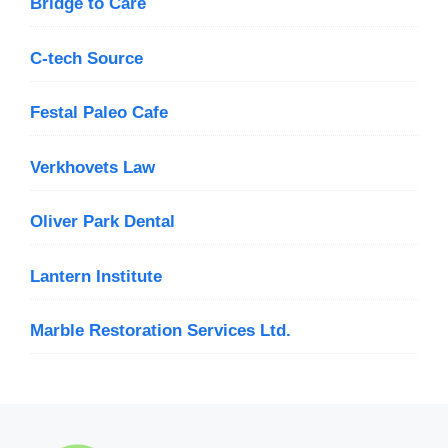
Bridge to Care
C-tech Source
Festal Paleo Cafe
Verkhovets Law
Oliver Park Dental
Lantern Institute
Marble Restoration Services Ltd.