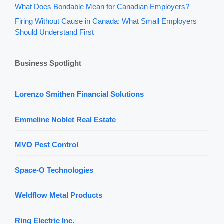
What Does Bondable Mean for Canadian Employers?
Firing Without Cause in Canada: What Small Employers
Should Understand First
Business Spotlight
Lorenzo Smithen Financial Solutions
Emmeline Noblet Real Estate
MVO Pest Control
Space-O Technologies
Weldflow Metal Products
Ring Electric Inc.